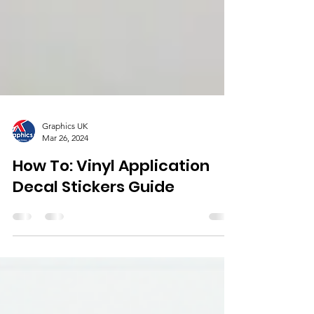
Graphics UK
Mar 26, 2024
How To: Vinyl Application
Decal Stickers Guide