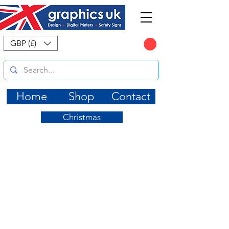
CART
GBP (£)
Home
Shop
Contact
Christmas