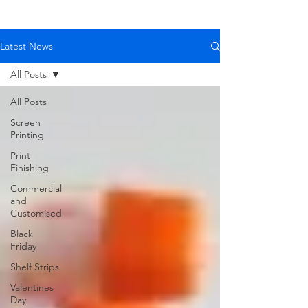
Latest News
All Posts
All Posts
Screen
Printing
Print
Finishing
Commercial
and
Customised
Black
Friday
Shelf Strips
Valentines
Day