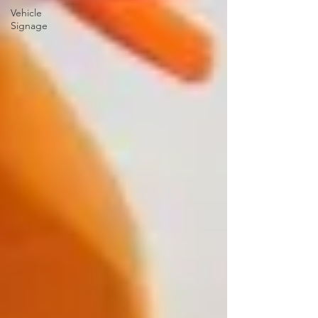
Vehicle
Signage