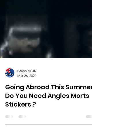
Graphics UK
Mar 26, 2024
Going Abroad This Summer,
Do You Need Angles Morts
Stickers ?