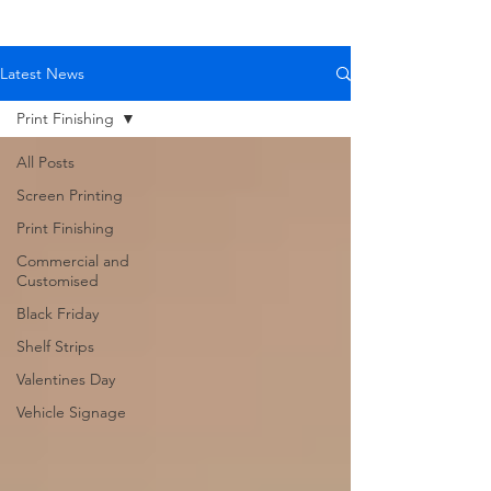
Latest News
Print Finishing
All Posts
Screen Printing
Print Finishing
Commercial and
Customised
Black Friday
Shelf Strips
Valentines Day
Vehicle Signage