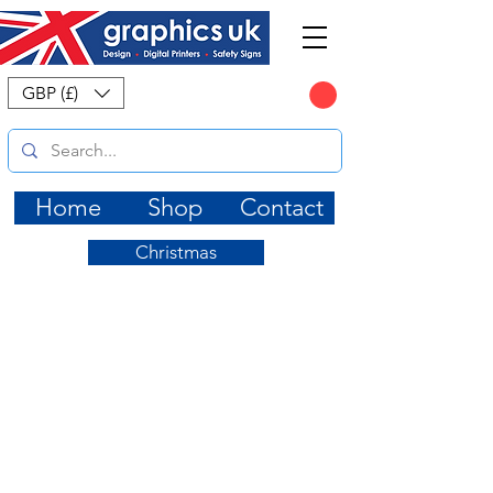
CART
GBP (£)
Home
Shop
Contact
Christmas