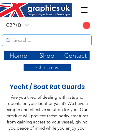
CART
GBP (£)
Home
Shop
Contact
Christmas
Yacht / Boat Rat Guards
Are you tired of dealing with rats and
rodents on your boat or yacht? We have a
simple and effective solution for you. Our
product will prevent these pesky creatures
from gaining access to your vessel, giving
you peace of mind while you enjoy your