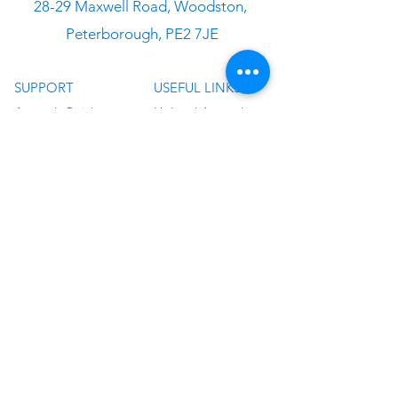
28-29 Maxwell Road, Woodston,
Peterborough, PE2 7JE
SUPPORT
USEFUL LINKS
Artwork Guide
Upload Artwork
Application Guides
About Us
Delivery
T&C
FAQ
Privacy Policy
Design Service
Sitemap
Contact Us
Blog
©
2019 - 2024
by Graphics UK