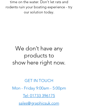
time on the water. Don't let rats and
rodents ruin your boating experience - try
our solution today.
We don’t have any
products to
show here right now.
GET IN TOUCH
Mon - Friday 9:00am - 5:00pm
Tel: 01733 396175
sales@graphicsuk.com