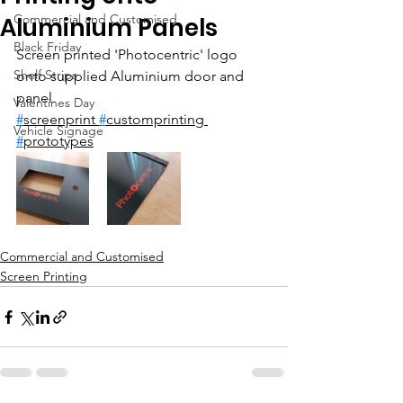
Commercial and Customised
Aluminium Panels
Black Friday
Screen printed 'Photocentric' logo 
Shelf Strips
onto supplied Aluminium door and 
panel.
Valentines Day
#
screenprint 
#
customprinting 
Vehicle Signage
#
prototypes
Commercial and Customised
Screen Printing