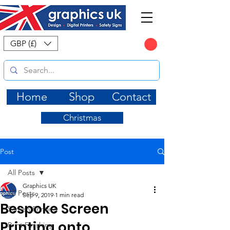
CART
GBP (£)
Home
Shop
Contact
Christmas
Post
All Posts
Graphics UK
All Posts
Sep 9, 2019
1 min read
Bespoke Screen
Screen Printing
Printing onto
Print Finishing