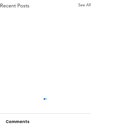
See All
Recent Posts
Comments