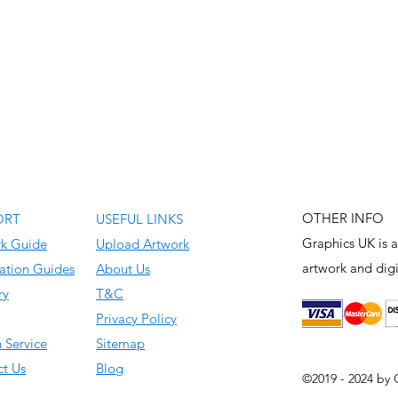
OTHER INFO
ORT
USEFUL LINKS
Graphics UK is a
rk Guide
Upload Artwork
artwork and
digi
ation Guides
About Us
ry
T&C
Privacy Policy
 Service
Sitemap
t Us
Blog
©2019 - 2024 by 