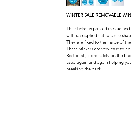
WINTER SALE REMOVABLE WI
This sticker is printed in blue an
will be supplied cut to circle sha
They are fixed to the inside of t
These stickers are very easy to a
Best of all, store safely on the b
used again and again helping you
breaking the bank.