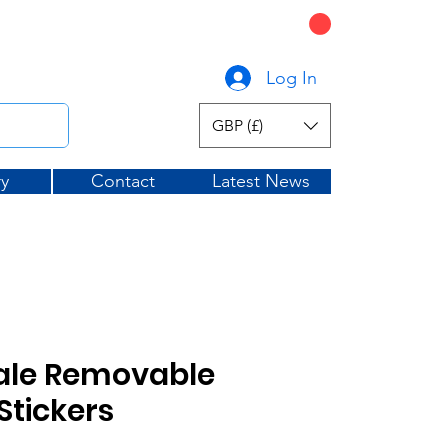
CART
graphicsuk.com
Log In
GBP (£)
ry
Contact
Latest News
ale Removable
tickers