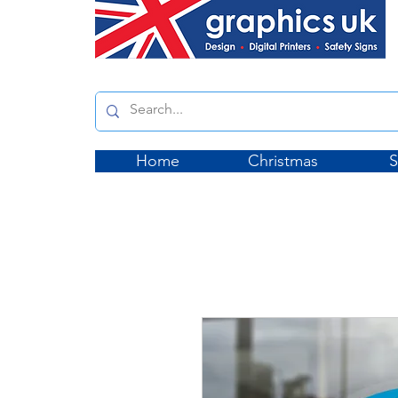
Home
Christmas