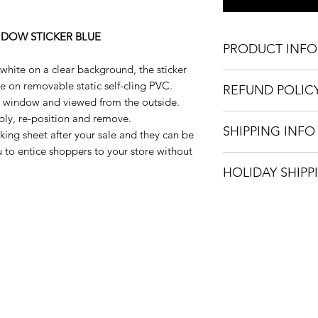
NDOW STICKER BLUE
PRODUCT INFO
d white on a clear background, the sticker
Sizes:
pe on removable static self-cling PVC.
REFUND POLIC
Large 600 x 600m
he window and viewed from the outside.
Medium 480 x480
We only accept refu
pply, re-position and remove.
Static self cling 
SHIPPING INFO
incorrectly. Once we
acking sheet after your sale and they can be
Easy to apply an
house, a full refund 
 to entice shoppers to your store without
Easy to remove, 
We can ship your it
HOLIDAY SHIPP
options: Royal Mail
only available with 
All orders placed 
Jan 2023 will be di
onwards.
Happy Holidays