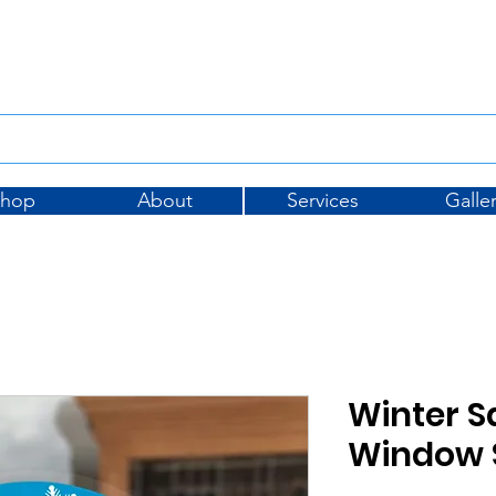
Tel: 01733 396175
sales@
Shop
About
Services
Galle
Winter S
Window S