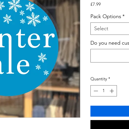
Price
£7.99
Pack Options
*
Select
Do you need cust
Quantity
*