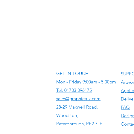
GET IN TOUCH
SUPP
Mon - Friday 9:00am - 5:00pm
Artwo
Tel: 01733 396175
Applic
sales@graphicsuk.com
Delive
28-29 Maxwell Road,
FAQ
Woodston,
Design
Peterborough, PE2 7JE
Contac