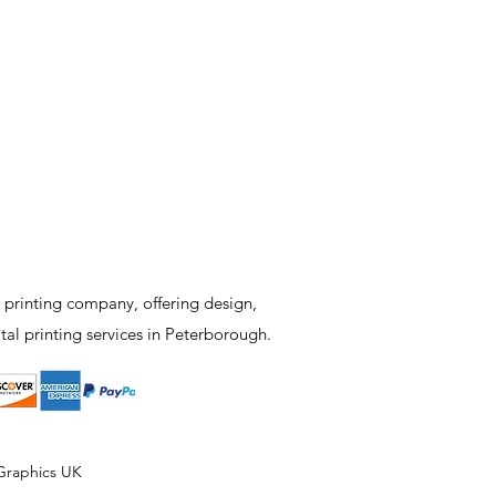
 printing company, offering design,
tal printing services in Peterborough.
Graphics UK