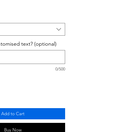
omised text? (optional)
0/500
Add to Cart
Buy Now