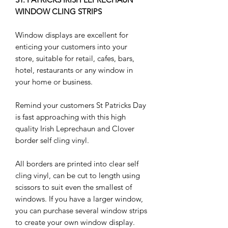
WINDOW CLING STRIPS
Window displays are excellent for
enticing your customers into your
store, suitable for retail, cafes, bars,
hotel, restaurants or any window in
your home or business.
Remind your customers St Patricks Day
is fast approaching with this high
quality Irish Leprechaun and Clover
border self cling vinyl.
All borders are printed into clear self
cling vinyl, can be cut to length using
scissors to suit even the smallest of
windows. If you have a larger window,
you can purchase several window strips
to create your own window display.