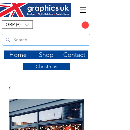
CART
GBP (£)
Home
Shop
Contact
Christmas