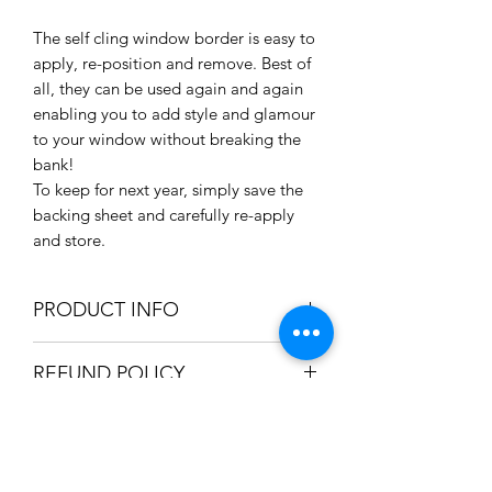
The self cling window border is easy to
apply, re-position and remove. Best of
all, they can be used again and again
enabling you to add style and glamour
to your window without breaking the
bank!
To keep for next year, simply save the
backing sheet and carefully re-apply
and store.
PRODUCT INFO
Various designs available for
REFUND POLICY
window decorations
Pack Options: Green / White
We only accept refunds if the item was
Size: 950 x 200mm / 95 x 20cm /
SHIPPING INFO
produced incorrectly. Once we're
37.4" x 7.8"
satisfied the mistake was in-house, a
Material: Clear Self Cling (Border)
We can ship your item using the
full refund will be issued.