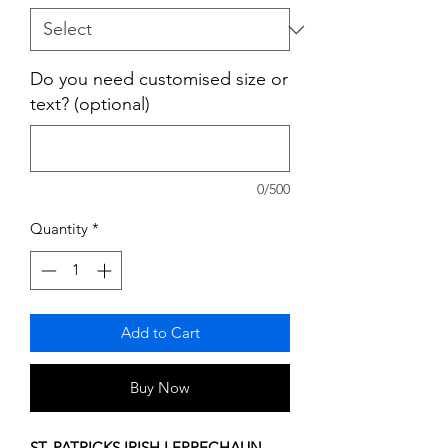
Do you need customised size or
text? (optional)
0/500
Quantity
*
Add to Cart
Buy Now
ST. PATRICKS IRISH LEPRECHAUN