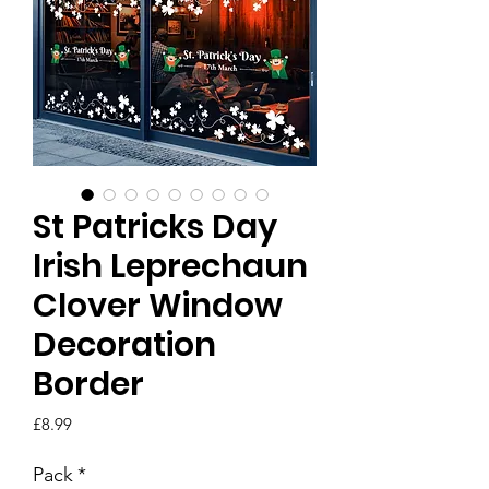
St Patricks Day
Irish Leprechaun
Clover Window
Decoration
Border
Price
£8.99
Pack
*