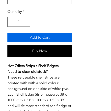
Quantity
*
Add to Cart
Buy Now
Hot Offers Strips / Shelf Edgers
Need to clear old stock?
These re-useable shelf strips are
printed with with a solid colour
background on one side of white pvc.
Each Shelf Edge Strip measures 38 x
1000 mm / 3.8 x 100cm / 1.5" x 39"
and will fit most standard shelf edge or