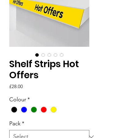
Shelf Strips Hot
Offers
Price
£28.00
Colour
*
Pack
*