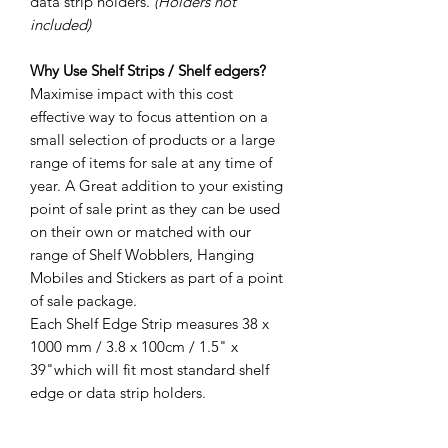
data strip holders.
(Holders not
included)
Why Use Shelf Strips / Shelf edgers?
Maximise impact with this cost
effective way to focus attention on a
small selection of products or a large
range of items for sale at any time of
year. A Great addition to your existing
point of sale print as they can be used
on their own or matched with our
range of Shelf Wobblers, Hanging
Mobiles and Stickers as part of a point
of sale package.
Each Shelf Edge Strip measures 38 x
1000 mm / 3.8 x 100cm / 1.5" x
39"which will fit most standard shelf
edge or data strip holders.