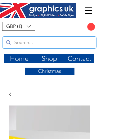
CART
GBP (£)
Home
Shop
Contact
Christmas