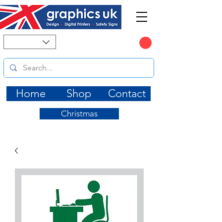
CART
Home
Shop
Contact
Christmas