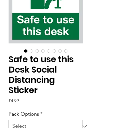
Safe to use this
Desk Social
Distancing
Sticker
Price
£4.99
Pack Options
*