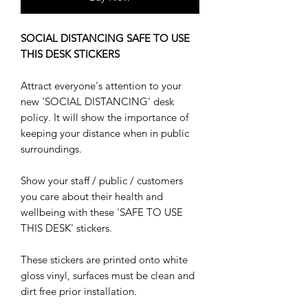
SOCIAL DISTANCING SAFE TO USE
THIS DESK STICKERS
Attract everyone's attention to your
new 'SOCIAL DISTANCING' desk
policy. It will show the importance of
keeping your distance when in public
surroundings.
Show your staff / public / customers
you care about their health and
wellbeing with these 'SAFE TO USE
THIS DESK' stickers.
These stickers are printed onto white
gloss vinyl, surfaces must be clean and
dirt free prior installation.