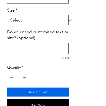
Size
*
Do you need customised text or
size? (optional)
0/500
Quantity
*
Add to Cart
Buy Now