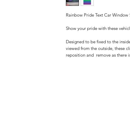
Rainbow Pride Text Car Window S
Show your pride with these vehic
Designed to be fixed to the insid
viewed from the outside, these cli
reposition and remove as there i