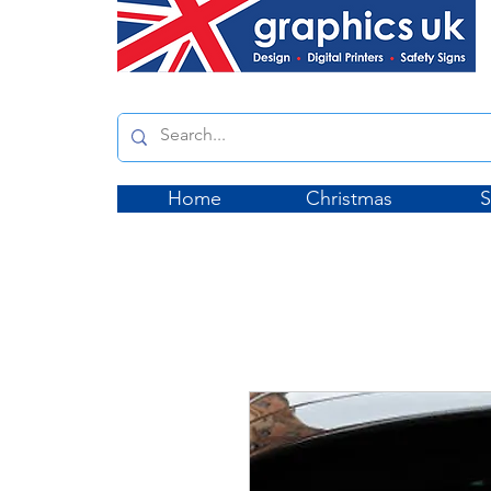
Home
Christmas