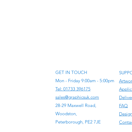
GET IN TOUCH
SUPP
Mon - Friday 9:00am - 5:00pm
Artwo
Tel: 01733 396175
Applic
sales@graphicsuk.com
Delive
28-29 Maxwell Road,
FAQ
Woodston,
Design
Peterborough, PE2 7JE
Contac