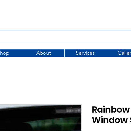
Tel: 01733 396175
sales@
Shop
About
Services
Galle
Rainbow 
Window S