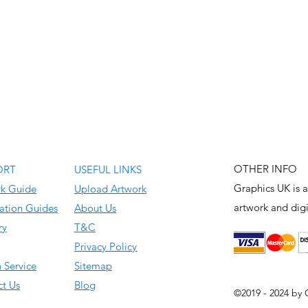
OTHER INFO
ORT
USEFUL LINKS
Graphics UK is a
rk Guide
Upload Artwork
artwork and
digi
ation Guides
About Us
ry
T&C
Privacy Policy
 Service
Sitemap
t Us
Blog
©2019 - 2024 by 