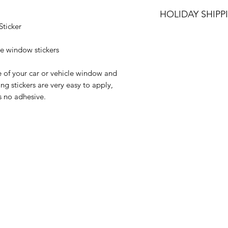
We can ship your it
HOLIDAY SHIPP
options: Royal Mail
ticker
only available with 
All orders placed 
Jan 2023 will be di
le window stickers
onwards.
e of your car or vehicle window and
Happy Holidays
ng stickers are very easy to apply,
s no adhesive.