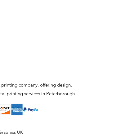
 printing company, offering design,
tal printing services in Peterborough.
Graphics UK