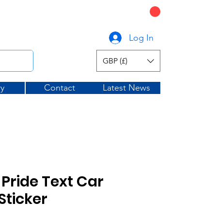
CART
graphicsuk.com
Log In
GBP (£)
ry
Contact
Latest News
Pride Text Car
ticker