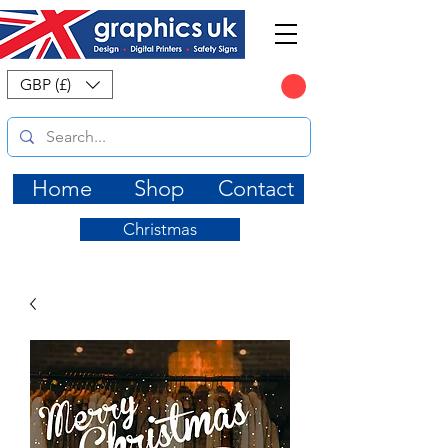
CART
GBP (£)
Home
Shop
Contact
Christmas