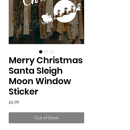
Merry Christmas
Santa Sleigh
Moon Window
Sticker
Price
£6.99
Out of Stock