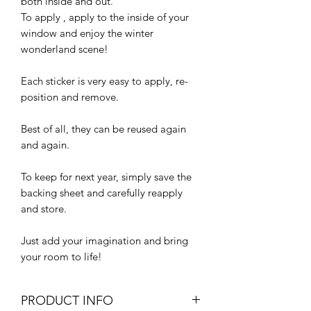
both inside and out.
To apply , apply to the inside of your
window and enjoy the winter
wonderland scene!
Each sticker is very easy to apply, re-
position and remove.
Best of all, they can be reused again
and again.
To keep for next year, simply save the
backing sheet and carefully reapply
and store.
Just add your imagination and bring
your room to life!
PRODUCT INFO