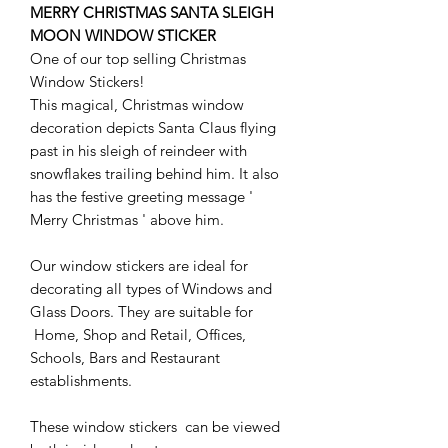
MERRY CHRISTMAS SANTA SLEIGH
MOON WINDOW STICKER
One of our top selling Christmas
Window Stickers!
This magical, Christmas window
decoration depicts Santa Claus flying
past in his sleigh of reindeer with
snowflakes trailing behind him. It also
has the festive greeting message '
Merry Christmas ' above him.
Our window stickers are ideal for
decorating all types of Windows and
Glass Doors. They are suitable for
Home, Shop and Retail, Offices,
Schools, Bars and Restaurant
establishments.
These window stickers can be viewed