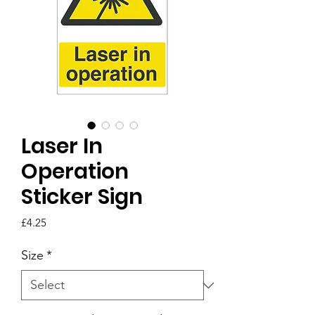
Laser In
Operation
Sticker Sign
Price
£4.25
Size
*