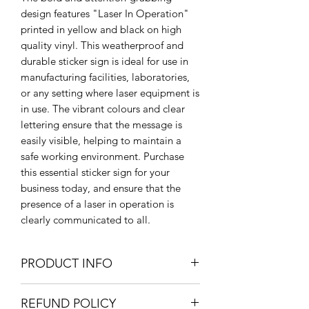
design features "Laser In Operation"
printed in yellow and black on high
quality vinyl. This weatherproof and
durable sticker sign is ideal for use in
manufacturing facilities, laboratories,
or any setting where laser equipment is
in use. The vibrant colours and clear
lettering ensure that the message is
easily visible, helping to maintain a
safe working environment. Purchase
this essential sticker sign for your
business today, and ensure that the
presence of a laser in operation is
clearly communicated to all.
PRODUCT INFO
Large: 205 x 300mm / 20.5 x 30cm /
REFUND POLICY
8" x 11.8"