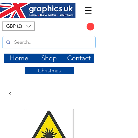
CART
GBP (£)
Home
Shop
Contact
Christmas