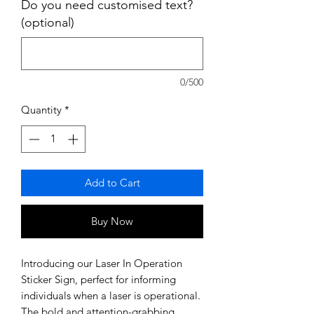
Do you need customised text?
(optional)
0/500
Quantity
*
Add to Cart
Buy Now
Introducing our Laser In Operation
Sticker Sign, perfect for informing
individuals when a laser is operational.
The bold and attention-grabbing