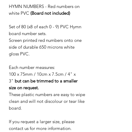
HYMN NUMBERS - Red numbers on
white PVC
(Board not included)
Set of 80 (x8 of each 0 - 9) PVC Hymn
board number sets.
Screen printed red numbers onto one
side of durable 650 microns white
gloss PVC.
Each number measures:
100 x 75mm / 10cm x 7.5cm / 4" x
3"
but can be trimmed to a smaller
size on request.
These plastic numbers are easy to wipe
clean and will not discolour or tear like
board.
If you request a larger size, please
contact us for more information.