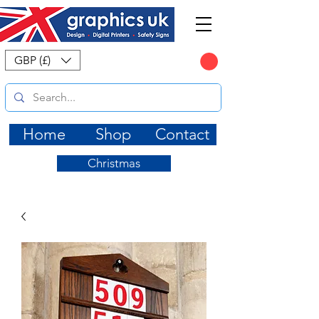
CART
GBP (£)
Home
Shop
Contact
Christmas