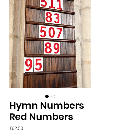
Hymn Numbers
Red Numbers
Price
£62.50