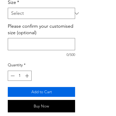
Size
*
Please confirm your customised
size (optional)
0/500
Quantity
*
Add to Cart
Buy Now