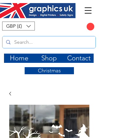
CART
GBP (£)
Home
Shop
Contact
Christmas