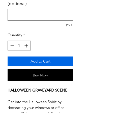
(optional)
0/500
Quantity
*
Add to Cart
Buy Now
HALLOWEEN GRAVEYARD SCENE
Get into the Halloween Spirit by
decorating your windows or office