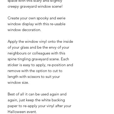
space with this scary and slightly
creepy graveyard window scene!
Create your own spooky and eerie
window display with this re-usable
window decoration.
Apply the window vinyl onto the inside
of your glass and be the envy of your
neighbours or colleagues with this
spine tingling graveyard scene. Each
sticker is easy to apply, re-position and
remove with the option to cut to
length with scissors to suit your
window size.
Best of all it can be used again and
again, just keep the white backing
paper to re-apply your vinyl after your
Halloween event.