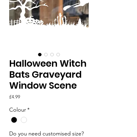
Halloween Witch
Bats Graveyard
Window Scene
Price
£4.99
Colour
*
Do you need customised size?