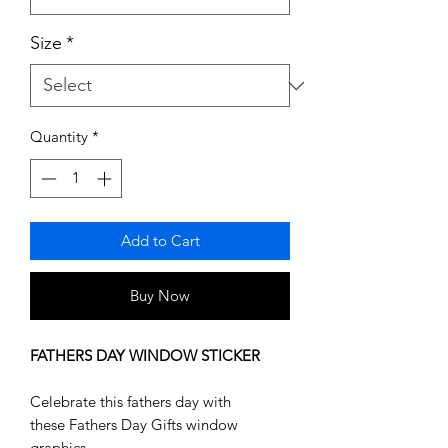
Size
*
Quantity
*
Add to Cart
Buy Now
FATHERS DAY WINDOW STICKER
Celebrate this fathers day with
these Fathers Day Gifts window
graphics.