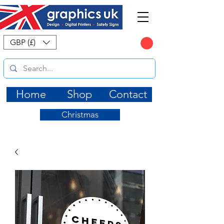
CART
GBP (£)
Home
Shop
Contact
Christmas