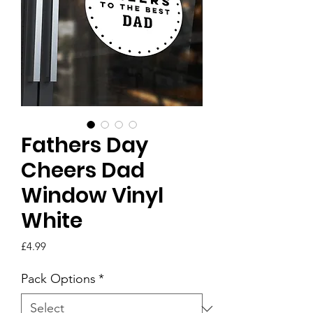
Fathers Day
Cheers Dad
Window Vinyl
White
Price
£4.99
Pack Options
*