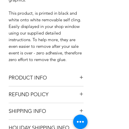
This product, is printed in black and
white onto white removable self cling.
Easily displayed in your shop window
using our supplied detailed
instructions. To help more, they are
even easier to remove after your sale
event is over - zero adhesive, therefore
zero effort to remove the glue.
PRODUCT INFO
Size:
REFUND POLICY
Small: 320mm / 32cm / 12.5" dia.
Large: 460mm / 46cm / 18.11 dia.
We only accept refunds if the item was
Material: Clear self cling vinyl
SHIPPING INFO
produced incorrectly. Once we're
Pack Options: x1 Large Self Cling
satisfied the mistake was in-house, a
Vinyl Circles / x2 Small Self Cling
We can ship your item using the
full refund will be issued.
Vinyl Circles
HOLIDAY SHIPPING INFO
following options: Royal Mail 2nd