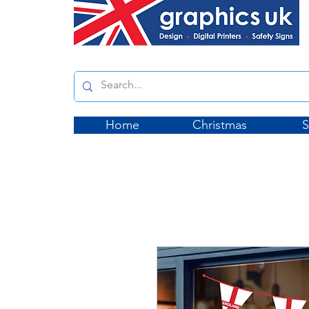
Home
Christmas