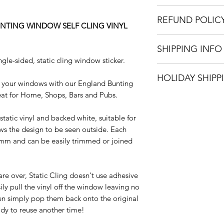
Sizes: Please se
REFUND POLIC
Various Pack Opt
NTING WINDOW SELF CLING VINYL
Material: Clear S
We only accept refu
Colour: White an
SHIPPING INFO
incorrectly. Once we
Easy to apply an
gle-sided, static cling window sticker.
house, a full refund 
Easy to remove, 
We can ship your it
Internal window 
HOLIDAY SHIPP
options: Royal Mail
 your windows with our England Bunting
externally
only available with 
reat for Home, Shops, Bars and Pubs.
All orders placed 
Detailed installa
Jan 2023 will be di
static vinyl and backed white, suitable for
onwards.
ws the design to be seen outside. Each
5mm and can be easily trimmed or joined
Happy Holidays
are over, Static Cling doesn't use adhesive
ly pull the vinyl off the window leaving no
hen simply pop them back onto the original
ady to reuse another time!