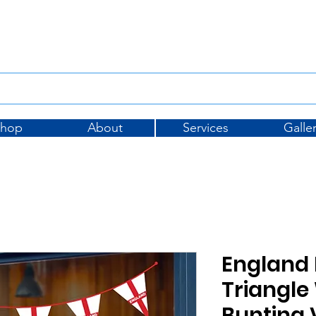
Tel: 01733 396175
sales@
Shop
About
Services
Galle
England 
Triangl
Bunting 