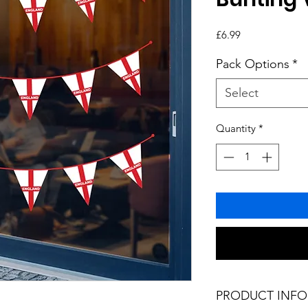
Price
£6.99
Pack Options
*
Select
Quantity
*
PRODUCT INFO