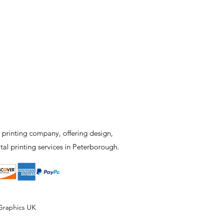
 printing company, offering design,
tal printing services in Peterborough.
Graphics UK