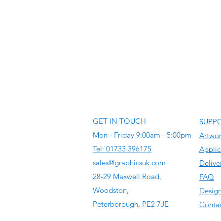
GET IN TOUCH
SUPP
Mon - Friday 9:00am - 5:00pm
Artwo
Tel: 01733 396175
Applic
sales@graphicsuk.com
Delive
28-29 Maxwell Road,
FAQ
Woodston,
Design
Peterborough, PE2 7JE
Contac