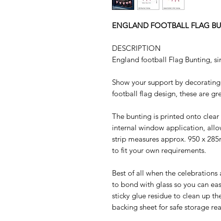
ENGLAND FOOTBALL FLAG BU
DESCRIPTION
England football Flag Bunting, sin
Show your support by decorating
football flag design, these are g
The bunting is printed onto clear 
internal window application, allo
strip measures approx. 950 x 28
to fit your own requirements.
Best of all when the celebrations 
to bond with glass so you can easi
sticky glue residue to clean up t
backing sheet for safe storage re