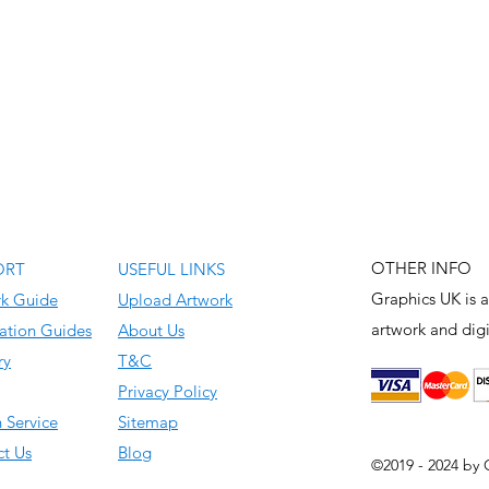
OTHER INFO
ORT
USEFUL LINKS
Graphics UK is a
rk Guide
Upload Artwork
artwork and
digi
ation Guides
About Us
ry
T&C
Privacy Policy
 Service
Sitemap
t Us
Blog
©2019 - 2024 by 