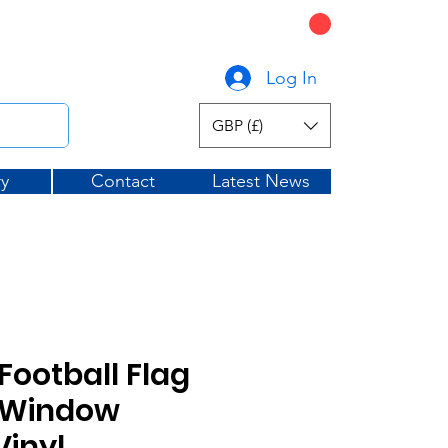
CART
graphicsuk.com
Log In
GBP (£)
ry
Contact
Latest News
Football Flag
e Window
Vinyl