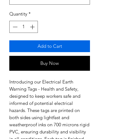
Quantity
*
Add to Cart
Buy Now
Introducing our Electrical Earth 
Warning Tags - Health and Safety, 
designed to keep workers safe and 
informed of potential electrical 
hazards. These tags are printed on 
both sides using lightfast and 
weatherproof inks on 700 microns rigid 
PVC, ensuring durability and visibility 
in all conditions. Each tag is finished 