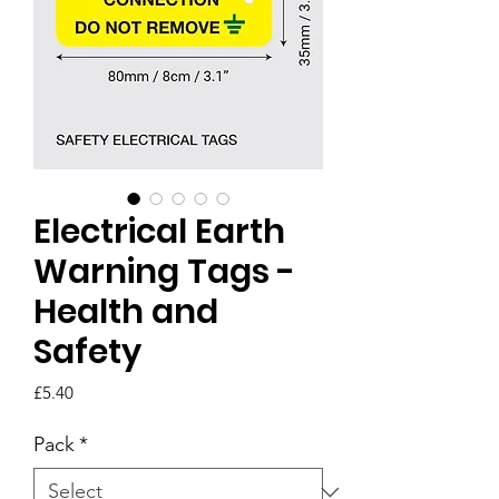
Electrical Earth
Warning Tags -
Health and
Safety
Price
£5.40
Pack
*