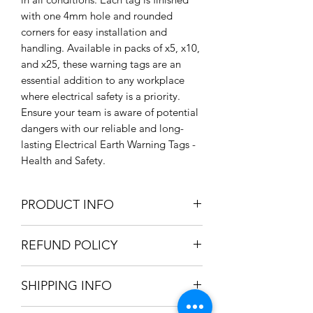
with one 4mm hole and rounded 
corners for easy installation and 
handling. Available in packs of x5, x10, 
and x25, these warning tags are an 
essential addition to any workplace 
where electrical safety is a priority. 
Ensure your team is aware of potential 
dangers with our reliable and long-
lasting Electrical Earth Warning Tags - 
Health and Safety.
PRODUCT INFO
Size: 80mm x 35mm
REFUND POLICY
Lightfast / Weatherproof Ink
Colours: Yellow, Black and Green
We only accept refunds if the item was
Rigid PVC
SHIPPING INFO
produced incorrectly. Once we're
Pack Options Available see Listing
satisfied the mistake was in-house, a