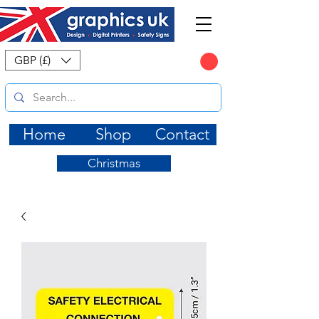
CART
GBP (£)
Home
Shop
Contact
Christmas