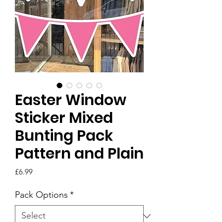
Easter Window
Sticker Mixed
Bunting Pack
Pattern and Plain
Price
£6.99
Pack Options
*