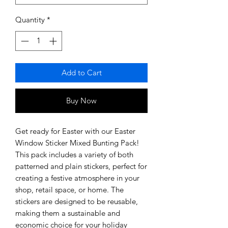
Quantity
*
Add to Cart
Buy Now
Get ready for Easter with our Easter 
Window Sticker Mixed Bunting Pack! 
This pack includes a variety of both 
patterned and plain stickers, perfect for 
creating a festive atmosphere in your 
shop, retail space, or home. The 
stickers are designed to be reusable, 
making them a sustainable and 
economic choice for your holiday 