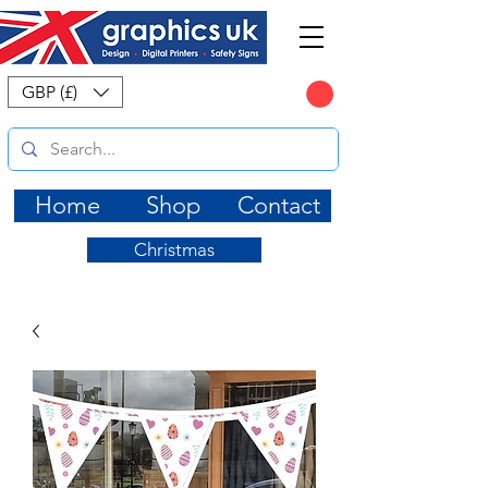
CART
GBP (£)
Home
Shop
Contact
Christmas