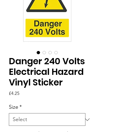
Danger 240 Volts
Electrical Hazard
Vinyl Sticker
Price
£4.25
Size
*