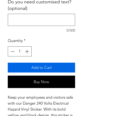
Do you need customised text?
(optional)
0/500
Quantity
*
Add to Cart
Buy Now
Keep your employees and visitors safe
with our Danger 240 Volts Electrical
Hazard Vinyl Sticker. With its bold
yellow and black design, this sticker is