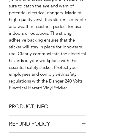
sure to catch the eye and warn of
potential electrical dangers. Made of
high-quality vinyl, this sticker is durable
and weather-resistant, perfect for use
indoors or outdoors. The strong
adhesive backing ensures that the
sticker will stay in place for long-term
use. Clearly communicate the electrical
hazards in your workplace with this
essential safety sticker. Protect your
employees and comply with safety
regulations with the Danger 240 Volts
Electrical Hazard Vinyl Sticker.
PRODUCT INFO
Large: 205 x 300mm / 20.5 x 30cm /
REFUND POLICY
8" x 11.8"
Medium: 150 x 220mm / 15 x 22cm