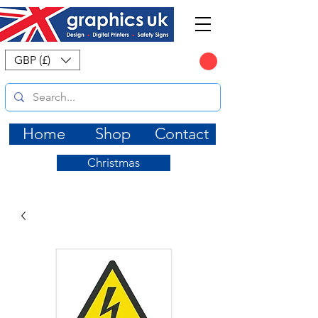
CART
GBP (£)
Home
Shop
Contact
Christmas