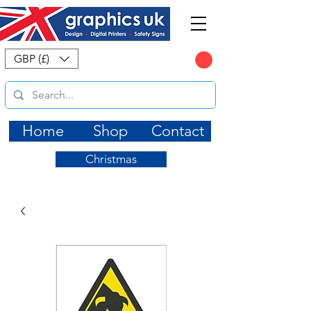
CART
GBP (£)
Home
Shop
Contact
Christmas