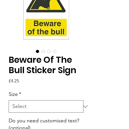
Beware Of The
Bull Sticker Sign
Price
£4.25
Size
*
Do you need customised text?
(optional)