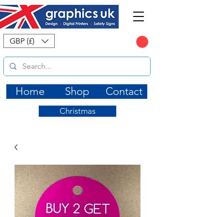
CART
GBP (£)
Home
Shop
Contact
Christmas