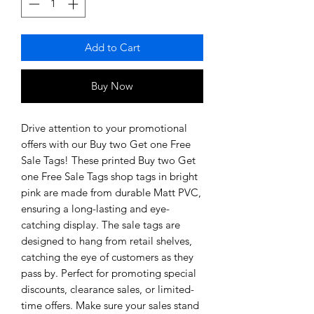
Add to Cart
Buy Now
Drive attention to your promotional
offers with our Buy two Get one Free
Sale Tags! These printed Buy two Get
one Free Sale Tags shop tags in bright
pink are made from durable Matt PVC,
ensuring a long-lasting and eye-
catching display. The sale tags are
designed to hang from retail shelves,
catching the eye of customers as they
pass by. Perfect for promoting special
discounts, clearance sales, or limited-
time offers. Make sure your sales stand