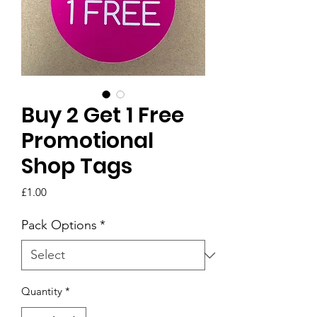
Buy 2 Get 1 Free
Promotional
Shop Tags
Price
£1.00
Pack Options
*
Quantity
*