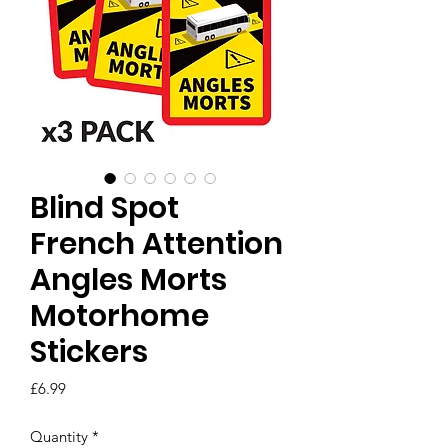
Blind Spot
French Attention
Angles Morts
Motorhome
Stickers
Price
£6.99
Quantity
*