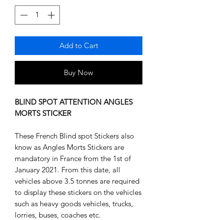
Add to Cart
Buy Now
BLIND SPOT ATTENTION ANGLES
MORTS STICKER
These French Blind spot Stickers also
know as Angles Morts Stickers are
mandatory in France from the 1st of
January 2021. From this date, all
vehicles above 3.5 tonnes are required
to display these stickers on the vehicles
such as heavy goods vehicles, trucks,
lorries, buses, coaches etc.