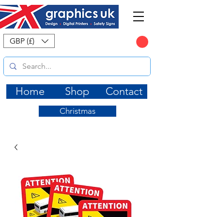
CART
GBP (£)
Home
Shop
Contact
Christmas