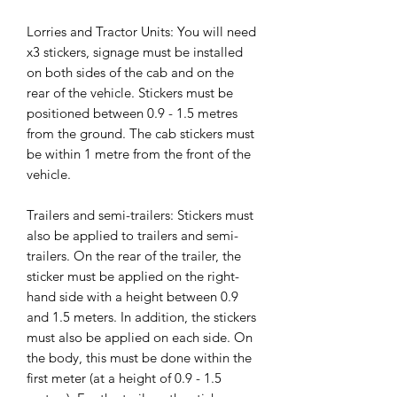
Lorries and Tractor Units: You will need
x3 stickers, signage must be installed
on both sides of the cab and on the
rear of the vehicle. Stickers must be
positioned between 0.9 - 1.5 metres
from the ground. The cab stickers must
be within 1 metre from the front of the
vehicle.
Trailers and semi-trailers: Stickers must
also be applied to trailers and semi-
trailers. On the rear of the trailer, the
sticker must be applied on the right-
hand side with a height between 0.9
and 1.5 meters. In addition, the stickers
must also be applied on each side. On
the body, this must be done within the
first meter (at a height of 0.9 - 1.5