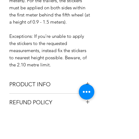
meters). For the trailers, the stickers
must be applied on both sides within
the first meter behind the fifth wheel (at
a height of 0.9 - 1.5 meters).
Exceptions: If you're unable to apply
the stickers to the requested
measurements, instead fix the stickers
to nearest height possible. Beware, of
the 2.10 metre limit.
PRODUCT INFO
Size: 170 x 250mm / 17 x 25cm /
REFUND POLICY
6.7" x 9.8"
Qty: 3 Stickers
We only accept refunds if the item was
High quality self adhesive sticker
SHIPPING INFO
produced incorrectly. Once we're
Gloss Laminated
satisfied the mistake was in-house, a
Weatherproof / Waterproof
We can ship your item using the
full refund will be issued.
Non-fade
HOLIDAY SHIPPING INFO