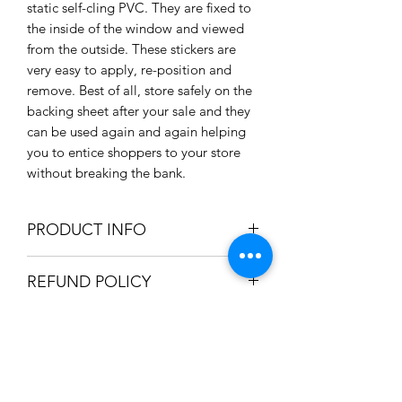
static self-cling PVC. They are fixed to
the inside of the window and viewed
from the outside. These stickers are
very easy to apply, re-position and
remove. Best of all, store safely on the
backing sheet after your sale and they
can be used again and again helping
you to entice shoppers to your store
without breaking the bank.
PRODUCT INFO
Sizes:
REFUND POLICY
Large 600 x 600mm / 60 x 60cm
/ 23.6" x 23.6"
We only accept refunds if the item was
Medium 450 x 450mm / 45 x
SHIPPING INFO
produced incorrectly. Once we're
45cm / 17.7" x 17.7"
satisfied the mistake was in-house, a
Static self cling PVC
We can ship your item using the
full refund will be issued.
Easy to apply and reposition
HOLIDAY SHIPPING INFO
following options: Royal Mail 2nd