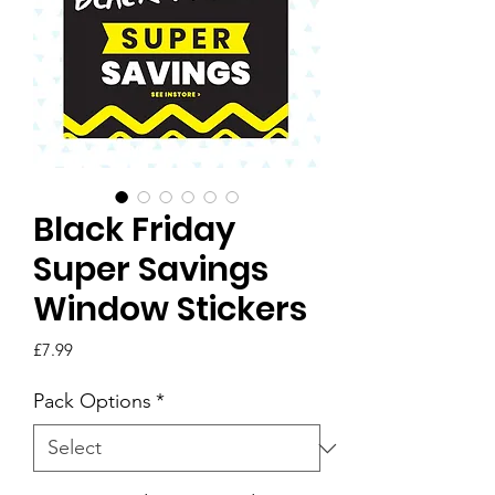
Black Friday
Super Savings
Window Stickers
Price
£7.99
Pack Options
*