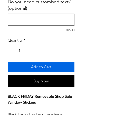
Do you need customised text?
(optional)
0/500
Quantity
*
Add to Cart
Buy Now
BLACK FRIDAY Removable Shop Sale
Window Stickers
Black Friday has become a huge