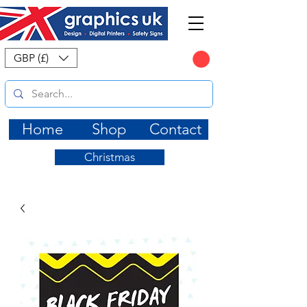
CART
GBP (£)
Home
Shop
Contact
Christmas