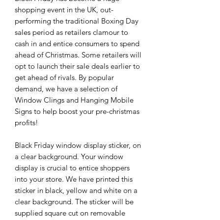
shopping event in the UK, out-
performing the traditional Boxing Day
sales period as retailers clamour to
cash in and entice consumers to spend
ahead of Christmas. Some retailers will
opt to launch their sale deals earlier to
get ahead of rivals. By popular
demand, we have a selection of
Window Clings and Hanging Mobile
Signs to help boost your pre-christmas
profits!
Black Friday window display sticker, on
a clear background. Your window
display is crucial to entice shoppers
into your store. We have printed this
sticker in black, yellow and white on a
clear background. The sticker will be
supplied square cut on removable