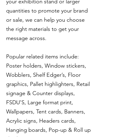
your exhibition stand or larger
quantities to promote your brand
or sale, we can help you choose
the right materials to get your
message across.
Popular related items include:
Poster holders, Window stickers,
Wobblers, Shelf Edger’s, Floor
graphics, Pallet highlighters, Retail
signage & Counter displays,
FSDU’S, Large format print,
Wallpapers, Tent cards, Banners,
Acrylic signs, Headers cards,
Hanging boards, Pop-up & Roll up