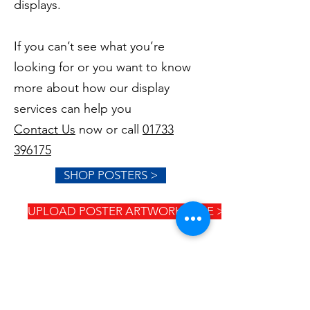
displays.
If you can’t see what you’re
looking for or you want to know
more about how our display
services can help you
Contact Us
now or call
01733
396175
SHOP POSTERS >
UPLOAD POSTER ARTWORK HERE >
GET IN TOUCH
Mon - Friday 9:00am - 5:00pm