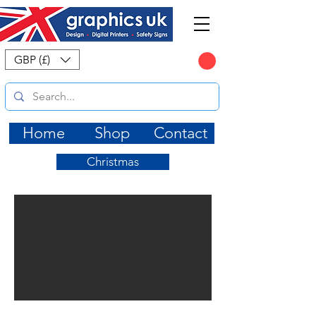
CART
GBP (£)
Home
Shop
Contact
Christmas