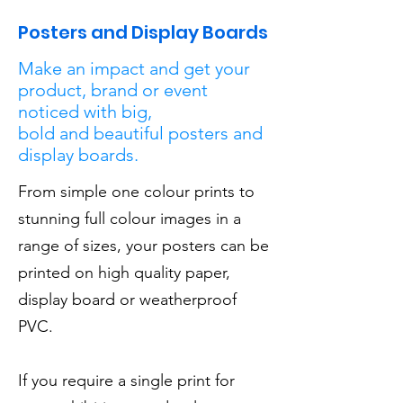
Posters and Display Boards
Make an impact and get your
product, brand or event
noticed with big,
bold and beautiful posters and
display boards.
From simple one colour prints to
stunning full colour images in a
range of sizes, your posters can be
printed on high quality paper,
display board or weatherproof
PVC.
If you require a single print for