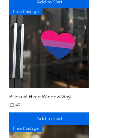
Add to Cart
Free Postage
Bisexual Heart Window Vinyl
Price
£3.49
Add to Cart
Free Postage