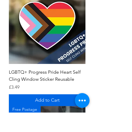
LGBTQ+ Progress Pride Heart Self
Cling Window Sticker Reusable
Price
£3.49
Add to Cart
Free Postage