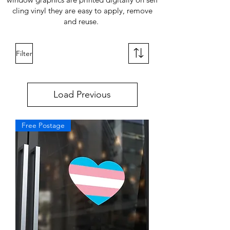
cling vinyl they are easy to apply, remove
and reuse.
Filter
Load Previous
Free Postage