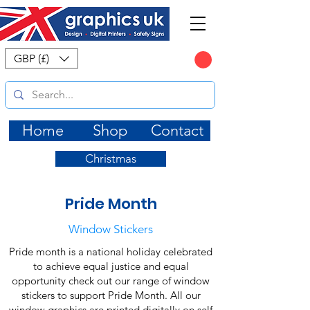
CART
GBP (£)
Home
Shop
Contact
Christmas
Pride Month
Window Stickers
Pride month is a national holiday celebrated
to achieve equal justice and equal
opportunity check out our range of window
stickers to support Pride Month. All our
window graphics are printed digitally on self