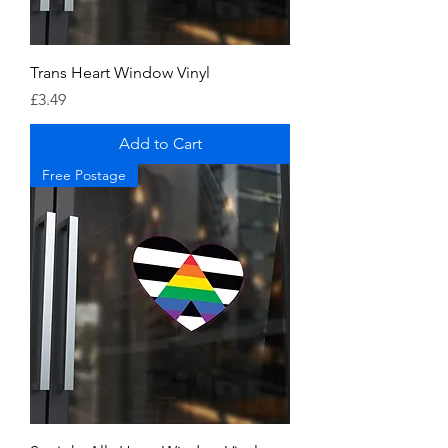
Trans Heart Window Vinyl
Price
£3.49
Add to Cart
Free Postage