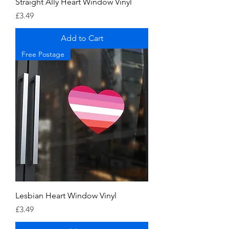
Straight Ally Heart Window Vinyl
Price
£3.49
Add to Cart
Free Postage
Lesbian Heart Window Vinyl
Price
£3.49